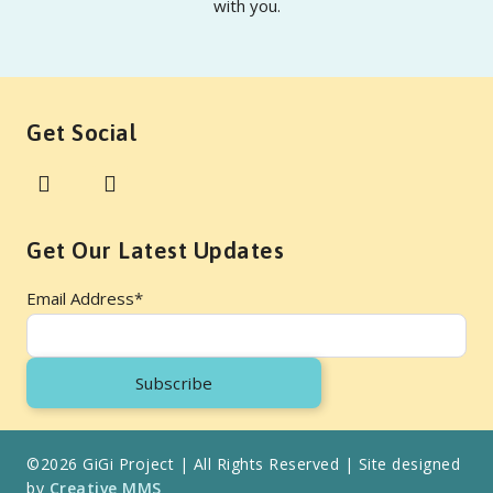
with you.
Get Social
Get Our Latest Updates
Email Address
*
©2026 GiGi Project | All Rights Reserved | Site designed
by
Creative MMS