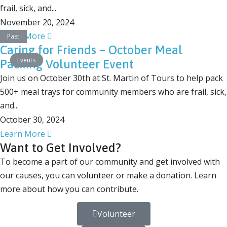
frail, sick, and...
November 20, 2024
Learn More
Past
Caring for Friends – October Meal
Events
Packing Volunteer Event
Join us on October 30th at St. Martin of Tours to help pack
500+ meal trays for community members who are frail, sick,
and...
October 30, 2024
Learn More
Want to Get Involved?
To become a part of our community and get involved with
our causes, you can volunteer or make a donation. Learn
more about how you can contribute.
Volunteer