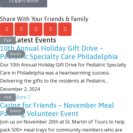
Learn More
Share With Your Friends & Family
Our Latest Events
Past
10th Annual Holiday Gift Drive –
Events
Pediatric Specialty Care Philadelphia
Our 10th Annual Holiday Gift Drive for Pediatric Specialty
Care in Philadelphia was a heartwarming success.
Delivering the gifts to the residents at Pediatric...
December 2, 2024
Learn More
Past
Caring for Friends – November Meal
Events
Packing Volunteer Event
Join us on November 20th at St. Martin of Tours to help
pack 500+ meal trays for community members who are