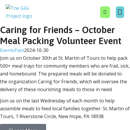
Caring for Friends – October
About Us
Get In
Events
Contact Us
Donate No
Meal Packing Volunteer Event
Events
Past
2024-10-30
Join us on October 30th at St. Martin of Tours to help pack
500+ meal trays for community members who are frail, sick,
and homebound. The prepared meals will be donated to
the organization Caring for Friends, which will oversee the
delivery of these nourishing meals to those in need.
Join us on the last Wednesday of each month to help
assemble meals to feed local families together. St. Martin of
Tours, 1 Riverstone Circle, New Hope, PA 18938.