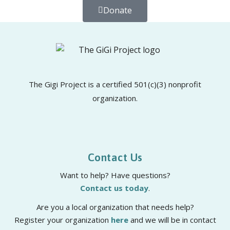
Donate
The Gigi Project is a certified 501(c)(3) nonprofit
organization.
Contact Us
Want to help? Have questions?
Contact us today
.
Are you a local organization that needs help?
Register your organization
here
and we will be in contact