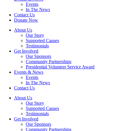
Events
In The News
Contact Us
Donate Now
About Us
Our Story
Supported Causes
Testimonials
Get Involved
Our Sponsors
Community Partnerships
Presidential Volunteer Service Award
Events & News
Events
In The News
Contact Us
About Us
Our Story
Supported Causes
Testimonials
Get Involved
Our Sponsors
Community Partnerships