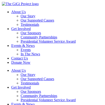
Skip
to
About Us
content
Our Story
Our Supported Causes
Testimonials
Get Involved
Our Sponsors
Community Partnerships
Presidential Volunteer Service Award
Events & News
Events
In The News
Contact Us
Donate Now
About Us
Our Story
Our Supported Causes
Testimonials
Get Involved
Our Sponsors
Community Partnerships
Presidential Volunteer Service Award
Events & News