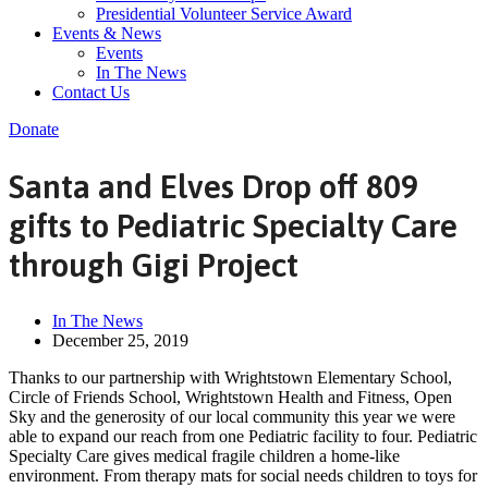
Presidential Volunteer Service Award
Events & News
Events
In The News
Contact Us
Donate
Santa and Elves Drop off 809
gifts to Pediatric Specialty Care
through Gigi Project
In The News
December 25, 2019
Thanks to our partnership with Wrightstown Elementary School,
Circle of Friends School, Wrightstown Health and Fitness, Open
Sky and the generosity of our local community this year we were
able to expand our reach from one Pediatric facility to four. Pediatric
Specialty Care gives medical fragile children a home-like
environment. From therapy mats for social needs children to toys for