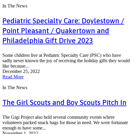
In The News
Pediatric Specialty Care: Doylestown /
Point Pleasant / Quakertown and
Philadelphia Gift Drive 2023
Some children live at Pediatric Specialty Care (PSC) who have
sadly never known the joy of receiving the holiday gifts they would
like because...
December 25, 2022
Read More
In The News
The Girl Scouts and Boy Scouts Pitch In
The Gigi Project also held several community events where
volunteers packed snack bags for those in need. We were fortunate
enough to have some...
November 1, 2022