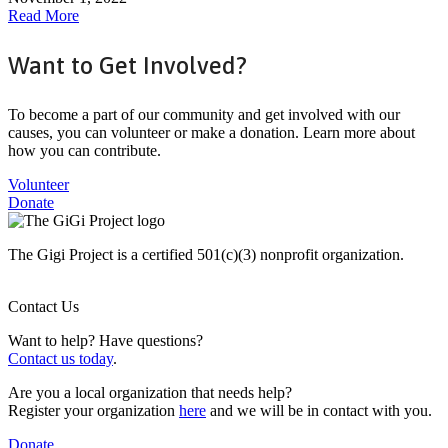
Read More
Want to Get Involved?
To become a part of our community and get involved with our
causes, you can volunteer or make a donation. Learn more about
how you can contribute.
Volunteer
Donate
The Gigi Project is a certified 501(c)(3) nonprofit organization.
Contact Us
Want to help? Have questions?
Contact us today
.
Are you a local organization that needs help?
Register your organization
here
and we will be in contact with you.
Donate