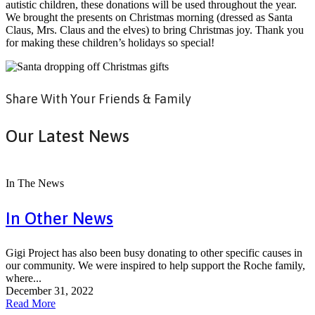
autistic children, these donations will be used throughout the year.
We brought the presents on Christmas morning (dressed as Santa
Claus, Mrs. Claus and the elves) to bring Christmas joy. Thank you
for making these children’s holidays so special!
Share With Your Friends & Family
Our Latest News
In The News
In Other News
Gigi Project has also been busy donating to other specific causes in
our community. We were inspired to help support the Roche family,
where...
December 31, 2022
Read More